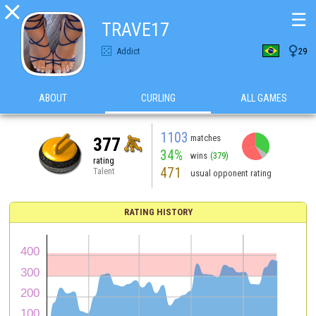

☰
TRAVE17

Addict
29
ABOUT
CURLING
ALL GAMES
1103
matches
377
34%
wins
(379)
rating
471
Talent
usual opponent rating
RATING HISTORY