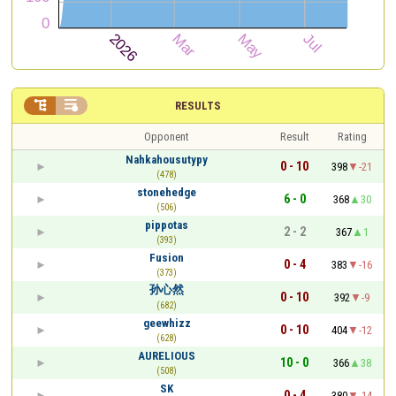


RESULTS
Opponent
Result
Rating
Nahkahousutypy
0 - 10
398
-21
(478)
stonehedge
6 - 0
368
30
(506)
pippotas
2 - 2
367
1
(393)
Fusion
0 - 4
383
-16
(373)
孙心然
0 - 10
392
-9
(682)
geewhizz
0 - 10
404
-12
(628)
AURELIOUS
10 - 0
366
38
(508)
SK
0 - 4
380
-14