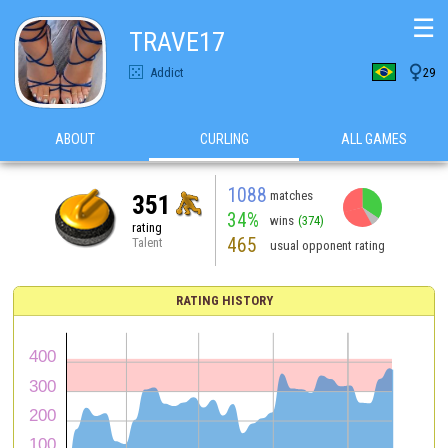
☰
TRAVE17

Addict
29
ABOUT
CURLING
ALL GAMES
1088
matches
351
34%
wins
(374)
rating
465
Talent
usual opponent rating
RATING HISTORY