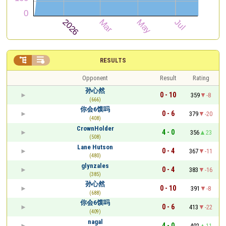


RESULTS
Opponent
Result
Rating
孙心然
0 - 10
359
-8
(666)
你会6馍吗
0 - 6
379
-20
(408)
CrownHolder
4 - 0
356
23
(508)
Lane Hutson
0 - 4
367
-11
(480)
glynzales
0 - 4
383
-16
(385)
孙心然
0 - 10
391
-8
(688)
你会6馍吗
0 - 6
413
-22
(409)
nagal
4 - 0
402
11