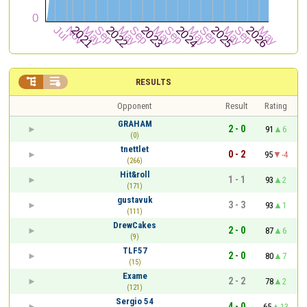


RESULTS
Opponent
Result
Rating
GRAHAM
2 - 0
91
6
(0)
tnettlet
0 - 2
95
-4
(266)
Hit&roll
1 - 1
93
2
(171)
gustavuk
3 - 3
93
1
(111)
DrewCakes
2 - 0
87
6
(9)
TLF57
2 - 0
80
7
(15)
Exame
2 - 2
78
2
(121)
Sergio 54
4 - 0
65
13