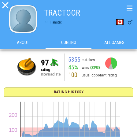

☰
TRACTOOR

Fanatic
ABOUT
CURLING
ALL GAMES
5355
matches
97
45%
wins
(2393)
rating
100
Intermediate
usual opponent rating
RATING HISTORY