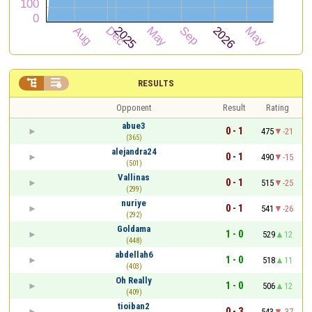


RESULTS
Opponent
Result
Rating
abue3
0 - 1
475
-21
(365)
alejandra24
0 - 1
490
-15
(501)
Vallinas
0 - 1
515
-25
(299)
nuriye
0 - 1
541
-26
(292)
Goldama
1 - 0
529
12
(448)
abdellah6
1 - 0
518
11
(403)
Oh Really
1 - 0
506
12
(409)
tioiban2
0 - 3
543
-37