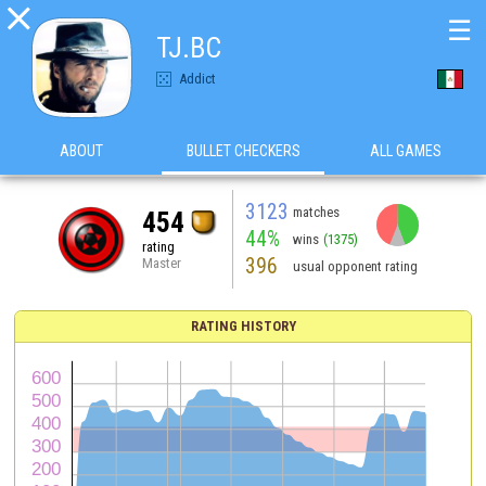

☰
TJ.BC
Addict
ABOUT
BULLET CHECKERS
ALL GAMES
3123
matches
454
44%
wins
(1375)
rating
396
Master
usual opponent rating
RATING HISTORY