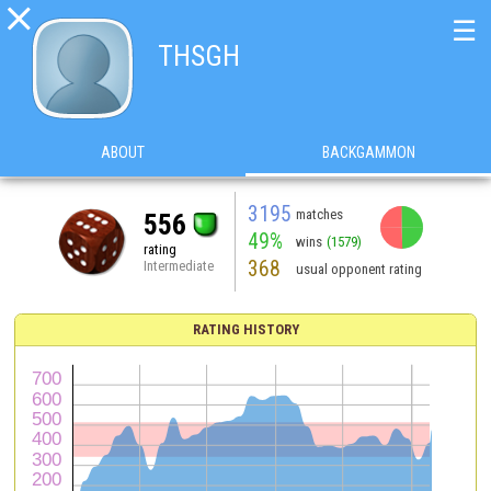

☰
THSGH
ABOUT
BACKGAMMON
3195
matches
556
49%
wins
(1579)
rating
368
Intermediate
usual opponent rating
RATING HISTORY