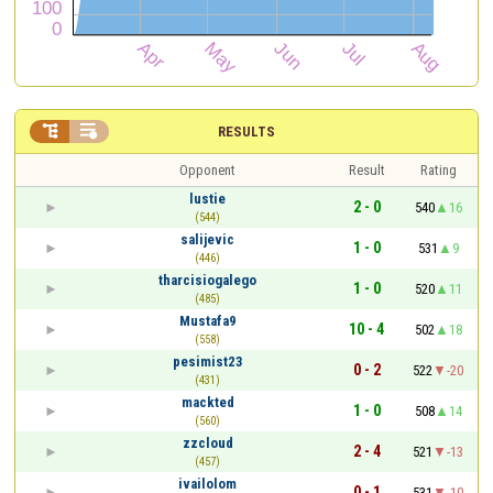


RESULTS
Opponent
Result
Rating
lustie
2 - 0
540
16
(544)
salijevic
1 - 0
531
9
(446)
tharcisiogalego
1 - 0
520
11
(485)
Mustafa9
10 - 4
502
18
(558)
pesimist23
0 - 2
522
-20
(431)
mackted
1 - 0
508
14
(560)
zzcloud
2 - 4
521
-13
(457)
ivailolom
0 - 1
531
-10