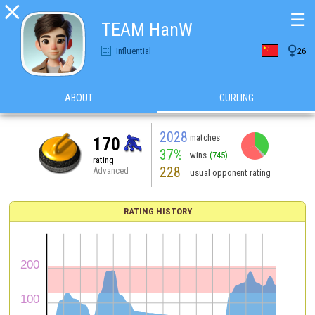

☰
TEAM HanW

Influential
26
ABOUT
CURLING
2028
matches
170
37%
wins
(745)
rating
228
Advanced
usual opponent rating
RATING HISTORY