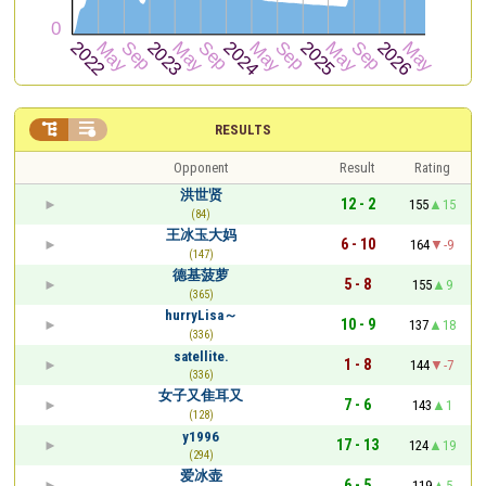


RESULTS
Opponent
Result
Rating
洪世贤
12 - 2
155
15
(84)
王冰玉大妈
6 - 10
164
-9
(147)
德基菠萝
5 - 8
155
9
(365)
hurryLisa～
10 - 9
137
18
(336)
satellite.
1 - 8
144
-7
(336)
女子又隹耳又
7 - 6
143
1
(128)
y1996
17 - 13
124
19
(294)
爱冰壶
6 - 5
119
5