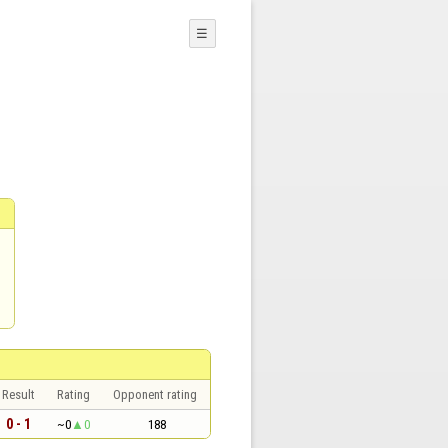
☰
Result
Rating
Opponent rating
0 - 1
~0
0
188