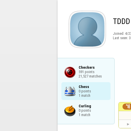
TDDD
Joined:
4/2
Last seen:
3
Checkers

591 points

21,527 matches
Chess

0 points

1 match
Curling


0 points

1 match