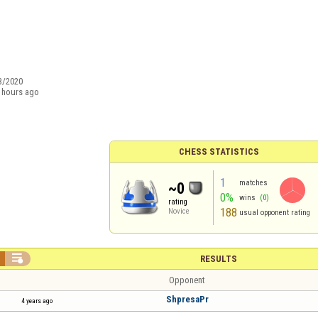
3/2020
 hours ago
CHESS STATISTICS
1
matches
~0
0%
wins
(0)
rating
188
Novice
usual opponent rating

RESULTS
Opponent
ShpresaPr
4 years ago