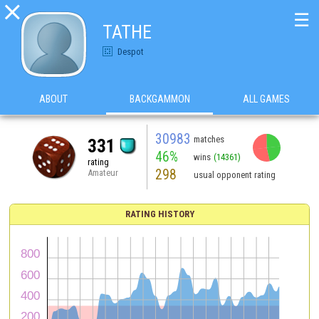

☰
TATHE
Despot
ABOUT
BACKGAMMON
ALL GAMES
30983
matches
331
46%
wins
(14361)
rating
298
Amateur
usual opponent rating
RATING HISTORY