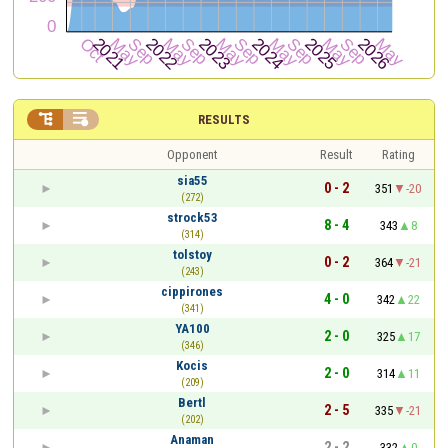


RESULTS
Opponent
Result
Rating
sia55
0 - 2
351
-20
(272)
strock53
8 - 4
343
8
(314)
tolstoy
0 - 2
364
-21
(243)
cippirones
4 - 0
342
22
(341)
YA100
2 - 0
325
17
(346)
Kocis
2 - 0
314
11
(209)
Bertl
2 - 5
335
-21
(202)
Anaman
2 - 2
332
0