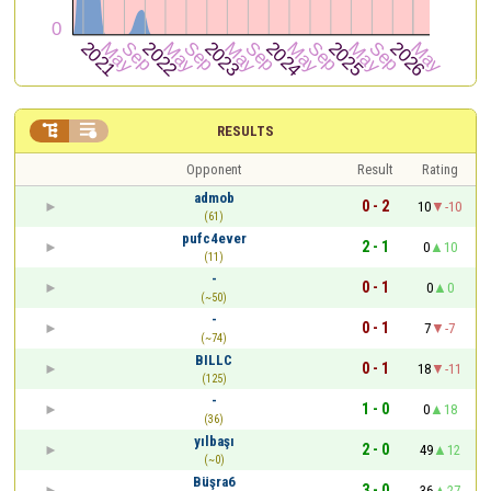


RESULTS
Opponent
Result
Rating
admob
0 - 2
10
-10
(61)
pufc4ever
2 - 1
0
10
(11)
-
0 - 1
0
0
(~50)
-
0 - 1
7
-7
(~74)
BILLC
0 - 1
18
-11
(125)
-
1 - 0
0
18
(36)
yılbaşı
2 - 0
49
12
(~0)
Büşra6
3 - 0
36
27