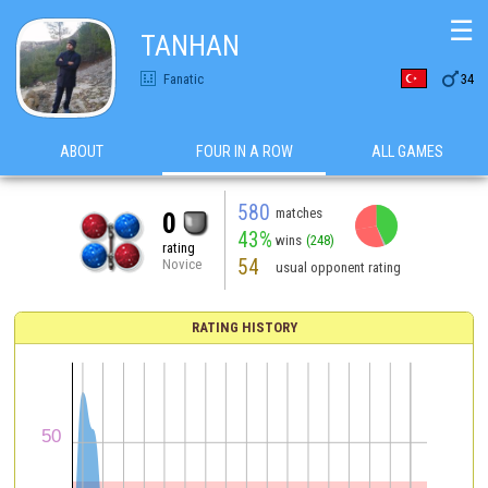
☰
TANHAN

Fanatic
34
ABOUT
FOUR IN A ROW
ALL GAMES
580
matches
0
43%
wins
(248)
rating
54
Novice
usual opponent rating
RATING HISTORY