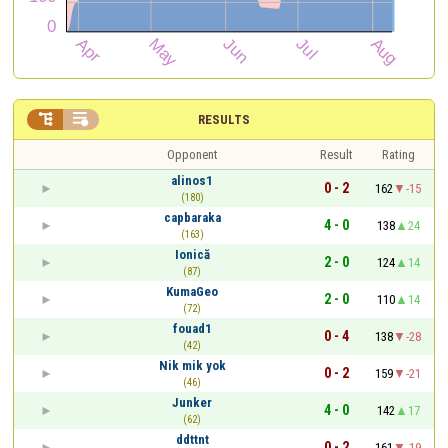


RESULTS
Opponent
Result
Rating
alinos1
0 - 2
162
-15
(180)
capbaraka
4 - 0
138
24
(163)
Ionică
2 - 0
124
14
(87)
KumaGeo
2 - 0
110
14
(72)
fouad1
0 - 4
138
-28
(42)
Nik mik yok
0 - 2
159
-21
(46)
Junker
4 - 0
142
17
(62)
ddttnt
0 - 2
161
-19