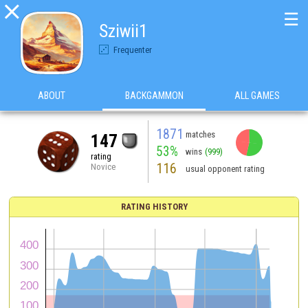

☰
Sziwii1
Frequenter
ABOUT
BACKGAMMON
ALL GAMES
1871
matches
147
53%
wins
(999)
rating
116
Novice
usual opponent rating
RATING HISTORY