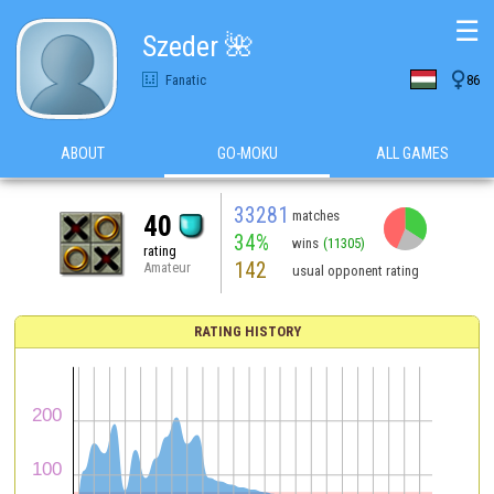
☰
Szeder 🌺

Fanatic
86
ABOUT
GO-MOKU
ALL GAMES
33281
matches
40
34%
wins
(11305)
rating
142
Amateur
usual opponent rating
RATING HISTORY