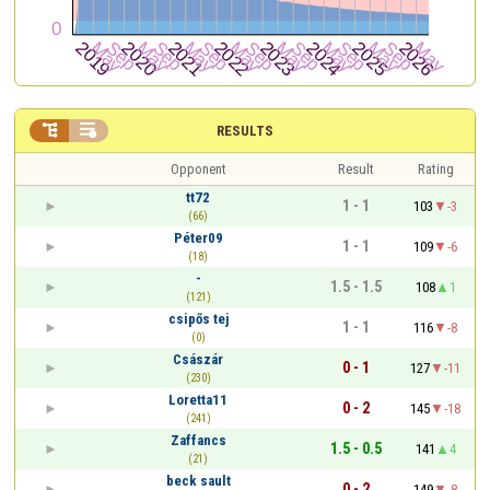


RESULTS
Opponent
Result
Rating
tt72
1 - 1
103
-3
(66)
Péter09
1 - 1
109
-6
(18)
-
1.5 - 1.5
108
1
(121)
csipős tej
1 - 1
116
-8
(0)
Császár
0 - 1
127
-11
(230)
Loretta11
0 - 2
145
-18
(241)
Zaffancs
1.5 - 0.5
141
4
(21)
beck sault
0 - 2
149
-8