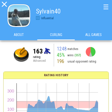

☰
Sylvain40
Influential
ABOUT
CURLING
ALL GAMES
1248
matches
163
45%
wins
(557)
rating
196
Advanced
usual opponent rating
RATING HISTORY