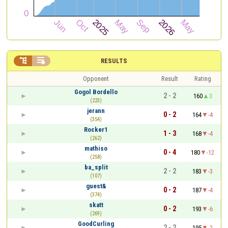


RESULTS
Opponent
Result
Rating
Gogol Bordello
2 - 2
160
3
(223)
jerann
0 - 2
164
-4
(354)
Rocker1
1 - 3
168
-4
(262)
mathiso
0 - 4
180
-12
(258)
ba_split
2 - 2
183
-3
(107)
guest&
0 - 2
187
-4
(374)
skatt
0 - 2
193
-6
(269)
GoodCurling
2 - 2
195
-2