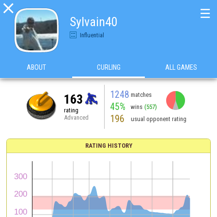

☰
Sylvain40
Influential
ABOUT
CURLING
ALL GAMES
1248
matches
163
45%
wins
(557)
rating
196
Advanced
usual opponent rating
RATING HISTORY