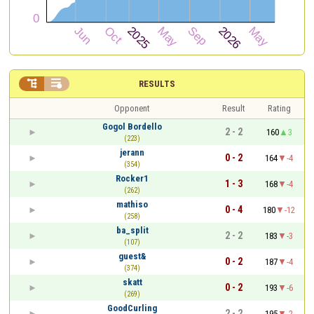


RESULTS
Opponent
Result
Rating
Gogol Bordello
2 - 2
160
3
(223)
jerann
0 - 2
164
-4
(354)
Rocker1
1 - 3
168
-4
(262)
mathiso
0 - 4
180
-12
(258)
ba_split
2 - 2
183
-3
(107)
guest&
0 - 2
187
-4
(374)
skatt
0 - 2
193
-6
(269)
GoodCurling
2 - 2
195
-2