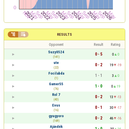


RESULTS
Opponent
Result
Rating
Suzy0524
0 - 5
0
0
(141)
ute
0 - 2
19
-19
(22)
Focilabda
1 - 1
3
0
(1)
Gamer55
1 - 0
0
19
(76)
Rol 7
0 - 2
13
-13
(43)
Evus
0 - 1
30
-17
(16)
gyugyoro
0 - 2
46
-16
(169)
Ajándék
1 - 0
30
16