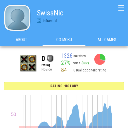
☰
SwissNic
Influential
ABOUT
GO-MOKU
ALL GAMES
1326
matches
0
27%
wins
(362)
rating
84
Novice
usual opponent rating
RATING HISTORY