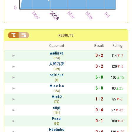


RESULTS
Opponent
Result
Rating
wadin70
0 - 2
114
-7
(153)
人民万岁
0 - 2
120
-6
(229)
oniricus
6 - 0
105
15
(0)
M a c k a
6 - 0
80
25
(133)
Mick2
1 - 2
85
-5
(74)
stipt
0 - 4
97
-12
(181)
Pezol
0 - 1
100
-3
(95)
Hbetinho
0 - 4
120
-20