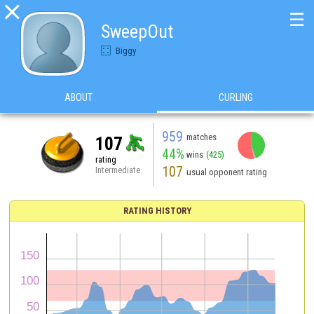

☰
SweepOut
Biggy
ABOUT
CURLING
959
matches
107
44%
wins
(425)
rating
107
Intermediate
usual opponent rating
RATING HISTORY