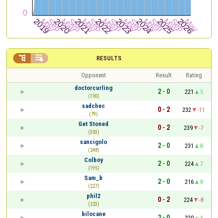


RESULTS
Opponent
Result
Rating
doctorcurling
2 - 0
221
5
(100)
sadchec
0 - 2
232
-11
(79)
Get Stoned
0 - 2
239
-7
(303)
sancigolo
2 - 0
231
8
(248)
Colboy
2 - 0
224
7
(195)
Sam_b
2 - 0
216
8
(227)
phil2
0 - 2
224
-8
(223)
bilocane
2 - 0
220
4