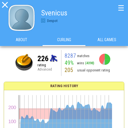

☰
Svenicus
Despot
ABOUT
CURLING
ALL GAMES
8287
matches
226
49%
wins
(4098)
rating
205
Advanced
usual opponent rating
RATING HISTORY