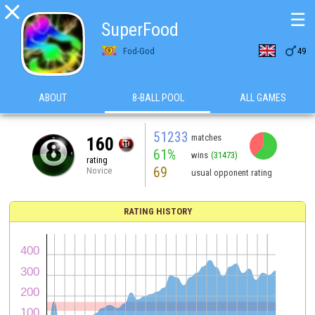

☰
SuperFood

Fod-God
49
ABOUT
8-BALL POOL
ALL GAMES
51233
matches
160
61%
wins
(31473)
rating
69
Novice
usual opponent rating
RATING HISTORY