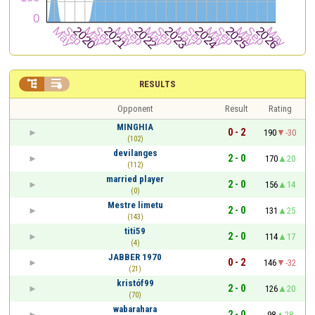


RESULTS
Opponent
Result
Rating
MINGHIA
0 - 2
190
-30
(102)
devilanges
2 - 0
170
20
(112)
married player
2 - 0
156
14
(0)
Mestre limetu
2 - 0
131
25
(143)
titi59
2 - 0
114
17
(4)
JABBER 1970
0 - 2
146
-32
(21)
kristóf99
2 - 0
126
20
(70)
wabarahara
2 - 0
98
28