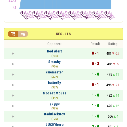


RESULTS
Opponent
Result
Rating
Red Alert
0 - 1
481
-27
(204)
Smashy
0 - 3
486
-5
(906)
cuemaster
1 - 0
475
11
(372)
batterfly
0 - 1
496
-21
(377)
Modest Mouse
1 - 0
482
14
(442)
puggo
1 - 0
470
12
(385)
BadBlackBoy
1 - 0
506
4
(175)
LUCKYhero
2 - 0
501
5