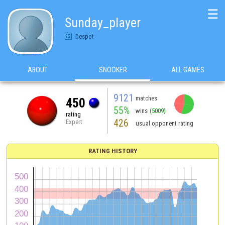
☰
Sunday_player
Despot
ABOUT
SNOOKER
ALL GAMES
9121
matches
450
55%
wins
(5009)
rating
426
Expert
usual opponent rating
RATING HISTORY