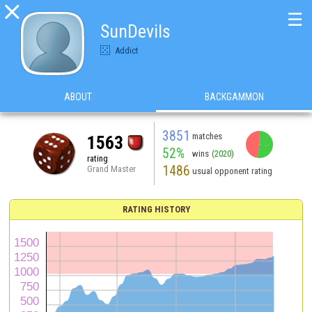

☰
SunDevils
Addict
ABOUT
BACKGAMMON
3851
matches
1563
52%
wins
(2020)
rating
1486
Grand Master
usual opponent rating
RATING HISTORY