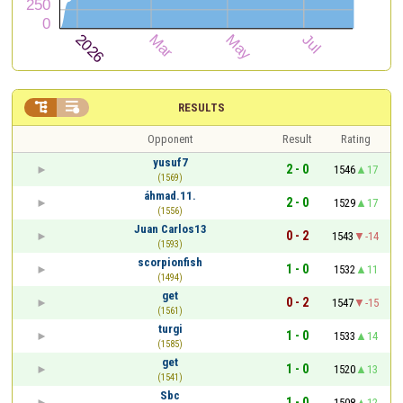


RESULTS
Opponent
Result
Rating
yusuf7
2 - 0
1546
17
(1569)
áhmad.11.
2 - 0
1529
17
(1556)
Juan Carlos13
0 - 2
1543
-14
(1593)
scorpionfish
1 - 0
1532
11
(1494)
get
0 - 2
1547
-15
(1561)
turgi
1 - 0
1533
14
(1585)
get
1 - 0
1520
13
(1541)
Sbc
1 - 0
1508
12