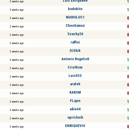
Luis Enrique64
1
2 weeks ago
bodokito
1
2 weeks ago
MANOLUC1
0
2 weeks ago
CheoGamez
0
2 weeks ago
Szachy26
0
2 weeks ago
raffini
0
2 weeks ago
DiShik
0
2 weeks ago
Antonio Rogelio0
1
2 weeks ago
Cristhian
1
2 weeks ago
Luis553
0
2 weeks ago
arafeh
0
2 weeks ago
KAKUM
0
2 weeks ago
FLajos
1
2 weeks ago
adie44
1
2 weeks ago
oprichnik
1
2 weeks ago
ENRIQUEVIII
0
2 weeks ago