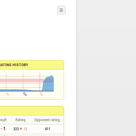
☰
RATING HISTORY
sult
Rating
Opponent rating
 - 1
323
-12
411