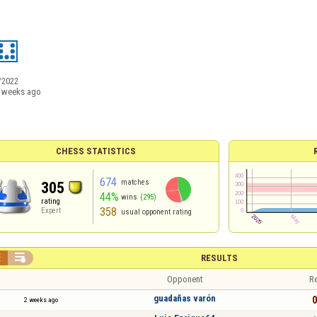
/2022
 weeks ago
CHESS STATISTICS
674
matches
305
44%
wins
(295)
rating
358
Expert
usual opponent rating


RESULTS
Opponent
Re
guadañas varón
0
2 weeks ago