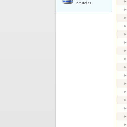
2 matches