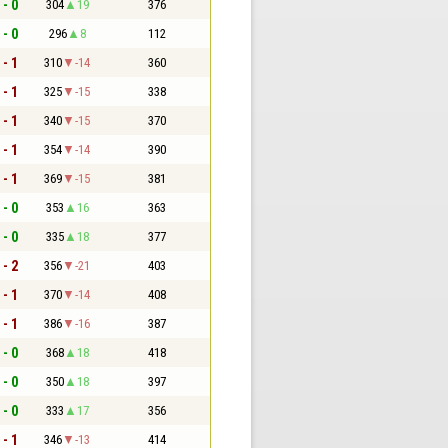
 - 0
304
19
376
 - 0
296
8
112
 - 1
310
-14
360
 - 1
325
-15
338
 - 1
340
-15
370
 - 1
354
-14
390
 - 1
369
-15
381
 - 0
353
16
363
 - 0
335
18
377
 - 2
356
-21
403
 - 1
370
-14
408
 - 1
386
-16
387
 - 0
368
18
418
 - 0
350
18
397
 - 0
333
17
356
 - 1
346
-13
414