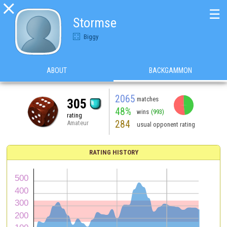

☰
Stormse
Biggy
ABOUT
BACKGAMMON
2065
matches
305
48%
wins
(993)
rating
284
Amateur
usual opponent rating
RATING HISTORY