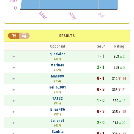


RESULTS
Opponent
Result
Rating
gundwich
1 - 1
303
2
(342)
Marin40
2 - 1
298
5
(279)
Man999
0 - 1
312
-14
(254)
selin_081
0 - 2
333
-21
(227)
TAT22
1 - 0
320
13
(336)
Elias486
0 - 2
335
-15
(361)
banane3
2 - 0
313
22
(457)
Szulita
0 - 1
326
-13