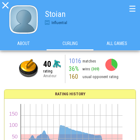

☰
Stoian
Influential
ABOUT
CURLING
ALL GAMES
1016
matches
40
36%
wins
(369)
rating
160
Amateur
usual opponent rating
RATING HISTORY