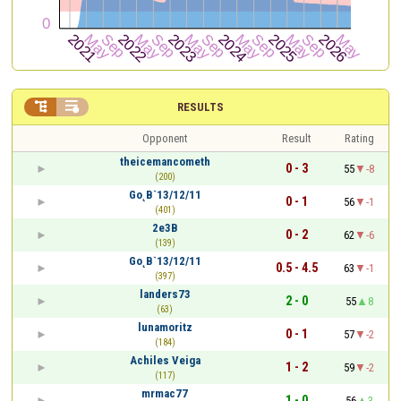


RESULTS
Opponent
Result
Rating
theicemancometh
0 - 3
55
-8
(200)
Go˛B`13/12/11
0 - 1
56
-1
(401)
2e3B
0 - 2
62
-6
(139)
Go˛B`13/12/11
0.5 - 4.5
63
-1
(397)
landers73
2 - 0
55
8
(63)
lunamoritz
0 - 1
57
-2
(184)
Achiles Veiga
1 - 2
59
-2
(117)
mrmac77
1 - 0
56
3