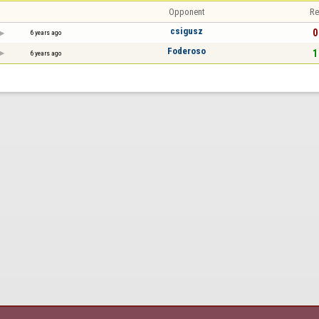
Opponent
Re
csigusz
0
6 years ago
Foderoso
1
6 years ago