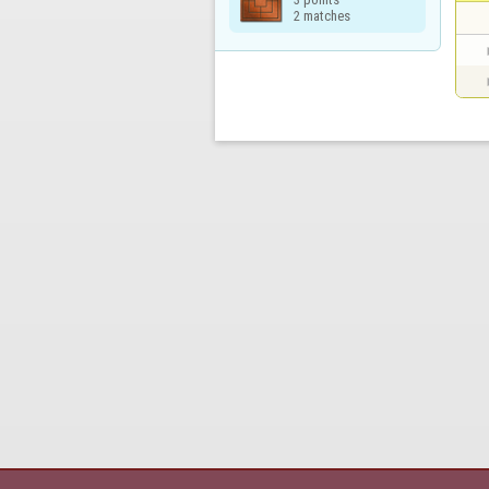
2 matches