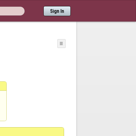
Sign In
☰