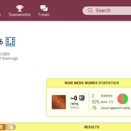



s
Tournaments
Forum
6
1/2020
1 hours ago
NINE MENS MORRIS STATISTICS
2
matches
~0
50%
wins
(1)
rating
76
Novice
usual opponent rating


RESULTS