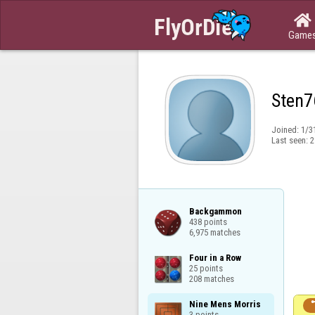

Game
Sten7
Joined:
1/3
Last seen:
2
Backgammon

438 points

6,975 matches
Four in a Row

25 points

208 matches
Nine Mens Morris

3 points
