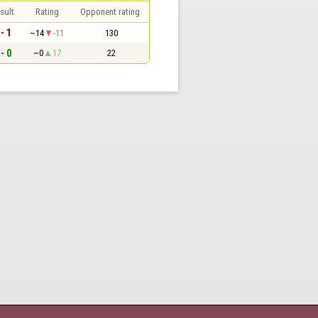
sult
Rating
Opponent rating
 - 1
~14
-11
130
 - 0
~0
17
22