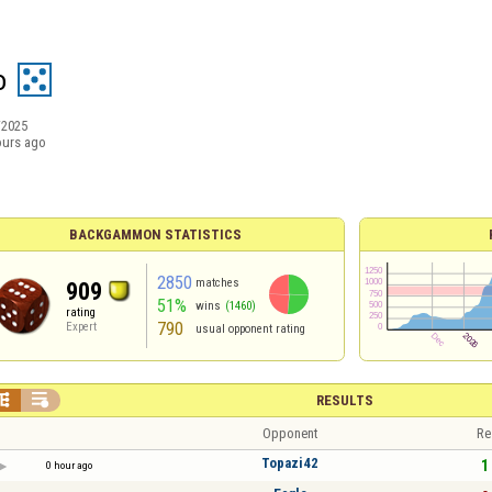
o
/2025
ours ago
BACKGAMMON STATISTICS
2850
matches
909
51%
wins
(1460)
rating
790
Expert
usual opponent rating


RESULTS
Opponent
Re
Topazi42
1 
0 hour ago