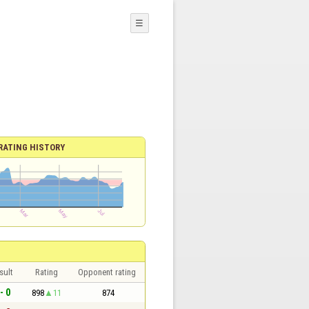
☰
RATING HISTORY
sult
Rating
Opponent rating
- 0
898
11
874