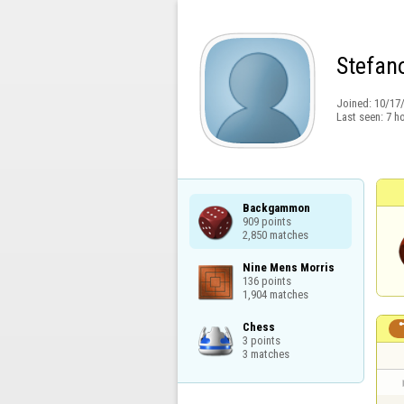
Stefan
Joined:
10/17
Last seen:
7 h
Backgammon

909 points

2,850 matches
Nine Mens Morris

136 points

1,904 matches
Chess

3 points

3 matches