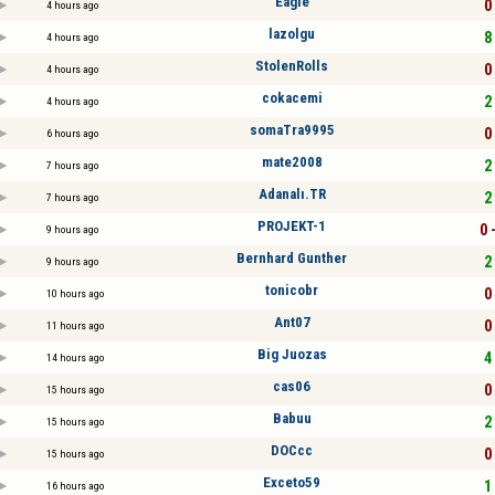
Eagle
0 
4 hours ago
lazolgu
8 
4 hours ago
StolenRolls
0 
4 hours ago
cokacemi
2 
4 hours ago
somaTra9995
0 
6 hours ago
mate2008
2 
7 hours ago
Adanalı.TR
2 
7 hours ago
PROJEKT-1
0 
9 hours ago
Bernhard Gunther
2 
9 hours ago
tonicobr
0 
10 hours ago
Ant07
0 
11 hours ago
Big Juozas
4 
14 hours ago
cas06
0 
15 hours ago
Babuu
2 
15 hours ago
DOCcc
0 
15 hours ago
Exceto59
1 
16 hours ago