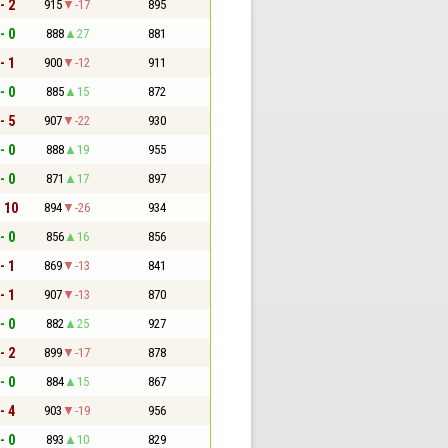
- 2
915
-17
895
- 0
888
27
881
- 1
900
-12
911
- 0
885
15
872
- 5
907
-22
930
- 0
888
19
955
- 0
871
17
897
- 10
894
-26
934
- 0
856
16
856
- 1
869
-13
841
- 1
907
-13
870
- 0
882
25
927
- 2
899
-17
878
- 0
884
15
867
- 4
903
-19
956
- 0
893
10
829