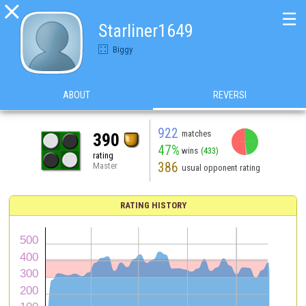

☰
Starliner1649
Biggy
ABOUT
REVERSI
922
matches
390
47%
wins
(433)
rating
386
Master
usual opponent rating
RATING HISTORY