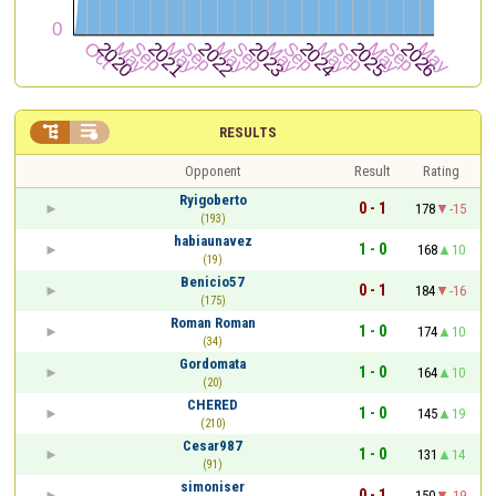


RESULTS
Opponent
Result
Rating
Ryigoberto
0 - 1
178
-15
(193)
habiaunavez
1 - 0
168
10
(19)
Benicio57
0 - 1
184
-16
(175)
Roman Roman
1 - 0
174
10
(34)
Gordomata
1 - 0
164
10
(20)
CHERED
1 - 0
145
19
(210)
Cesar987
1 - 0
131
14
(91)
simoniser
0 - 1
150
-19