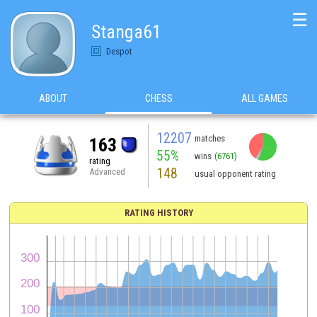
☰
Stanga61
Despot
ABOUT
CHESS
ALL GAMES
12207
matches
163
55%
wins
(6761)
rating
148
Advanced
usual opponent rating
RATING HISTORY