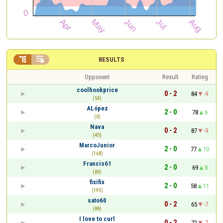


RESULTS
Opponent
Result
Rating
coolhookprice
0 - 2
84
-9
(54)
ALópez
2 - 0
78
6
(0)
Nava
0 - 2
87
-9
(40)
MarcoJunior
2 - 0
77
10
(168)
Francis61
2 - 0
69
8
(80)
fixifix
2 - 0
58
11
(195)
sato60
0 - 2
65
-7
(88)
I love to curl
0 - 2
72
-7