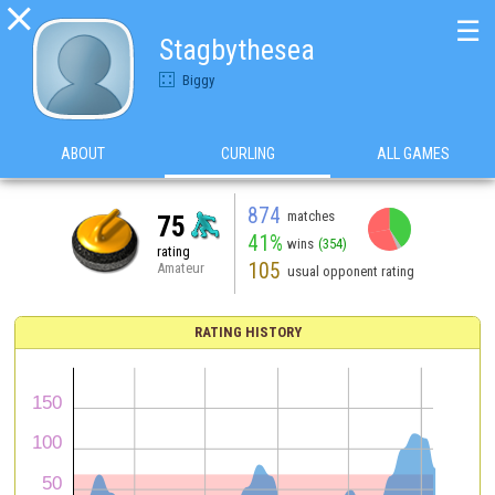

☰
Stagbythesea
Biggy
ABOUT
CURLING
ALL GAMES
874
matches
75
41%
wins
(354)
rating
105
Amateur
usual opponent rating
RATING HISTORY