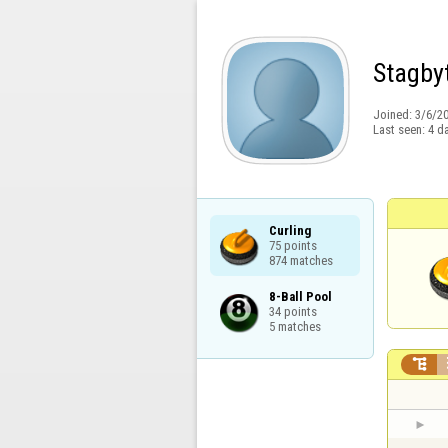
Stagby
Joined:
3/6/2
Last seen:
4 d
Curling

75 points

874 matches
8-Ball Pool

34 points

5 matches
