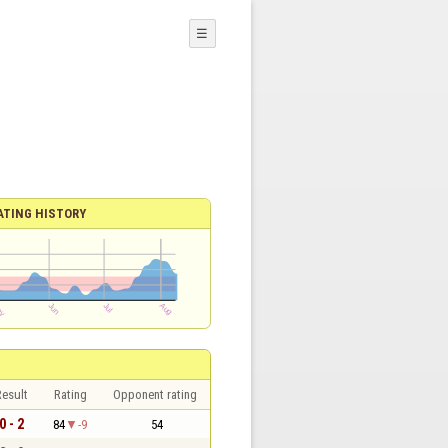
☰
ATING HISTORY
esult
Rating
Opponent rating
0 - 2
84
-9
54