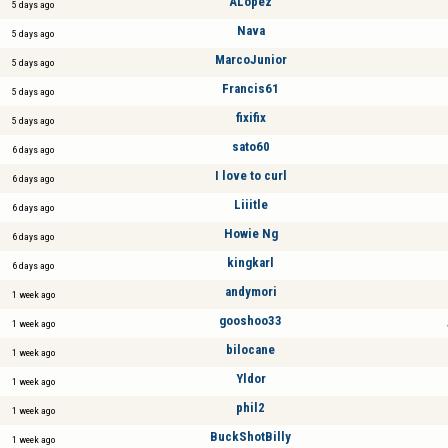
ALópez
5 days ago
Nava
5 days ago
MarcoJunior
5 days ago
Francis61
5 days ago
fixifix
5 days ago
sato60
6 days ago
I love to curl
6 days ago
Liiitle
6 days ago
Howie Ng
6 days ago
kingkarl
6 days ago
andymori
1 week ago
gooshoo33
1 week ago
bilocane
1 week ago
Yldor
1 week ago
phil2
1 week ago
BuckShotBilly
1 week ago