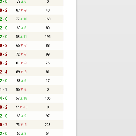
2 - 0
78
6
0
0 - 2
87
-9
40
2 - 0
77
10
168
2 - 0
69
8
80
2 - 0
58
11
195
0 - 2
65
-7
88
0 - 2
72
-7
99
0 - 2
81
-9
26
2 - 4
89
-8
81
2 - 0
83
6
17
1 - 1
85
-2
0
4 - 0
67
18
105
0 - 2
77
-10
8
2 - 0
68
9
97
0 - 2
73
-5
223
2 - 0
65
8
54