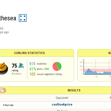
thesea
026
ays ago
CURLING STATISTICS
R
874
matches
75
41%
wins
(354)
rating
105
Amateur
usual opponent rating

RESULTS
Opponent
R
coolhookprice
4 days ago