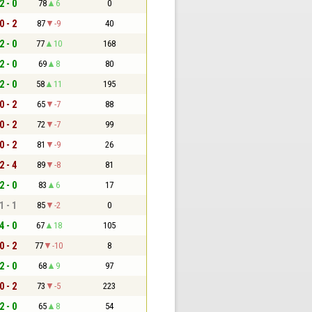
2 - 0
78
6
0
0 - 2
87
-9
40
2 - 0
77
10
168
2 - 0
69
8
80
2 - 0
58
11
195
0 - 2
65
-7
88
0 - 2
72
-7
99
0 - 2
81
-9
26
2 - 4
89
-8
81
2 - 0
83
6
17
1 - 1
85
-2
0
4 - 0
67
18
105
0 - 2
77
-10
8
2 - 0
68
9
97
0 - 2
73
-5
223
2 - 0
65
8
54