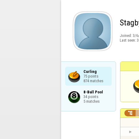
Stagb
Joined:
3/6
Last seen:
3
Curling

75 points

874 matches
8-Ball Pool

34 points

5 matches
