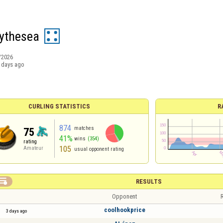
ythesea
/2026
 days ago
CURLING STATISTICS
R
874
matches
75
41%
wins
(354)
rating
105
Amateur
usual opponent rating

RESULTS
Opponent
R
coolhookprice
3 days ago