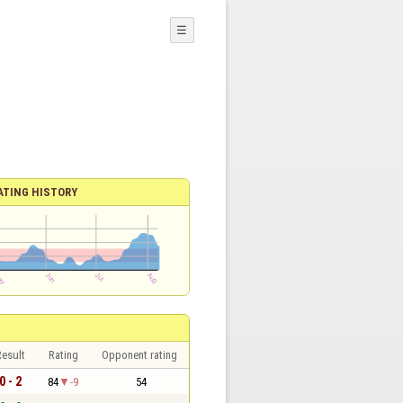
☰
ATING HISTORY
esult
Rating
Opponent rating
0 - 2
84
-9
54