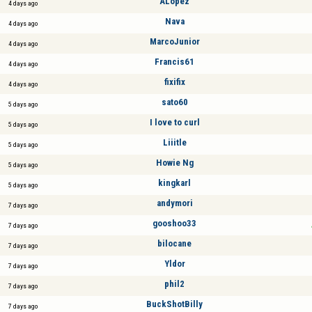
ALópez
4 days ago
Nava
4 days ago
MarcoJunior
4 days ago
Francis61
4 days ago
fixifix
4 days ago
sato60
5 days ago
I love to curl
5 days ago
Liiitle
5 days ago
Howie Ng
5 days ago
kingkarl
5 days ago
andymori
7 days ago
gooshoo33
7 days ago
bilocane
7 days ago
Yldor
7 days ago
phil2
7 days ago
BuckShotBilly
7 days ago