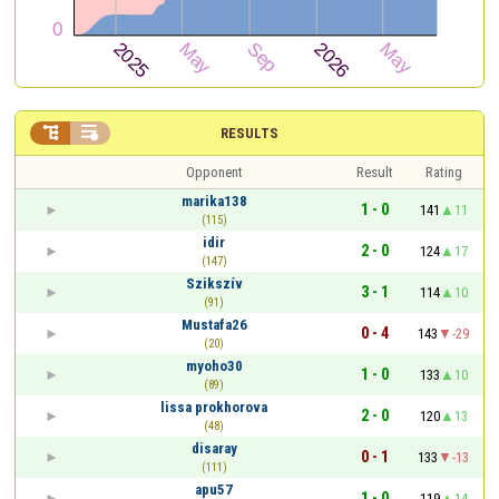


RESULTS
Opponent
Result
Rating
marika138
1 - 0
141
11
(115)
idir
2 - 0
124
17
(147)
Szikszív
3 - 1
114
10
(91)
Mustafa26
0 - 4
143
-29
(20)
myoho30
1 - 0
133
10
(89)
lissa prokhorova
2 - 0
120
13
(48)
disaray
0 - 1
133
-13
(111)
apu57
1 - 0
119
14