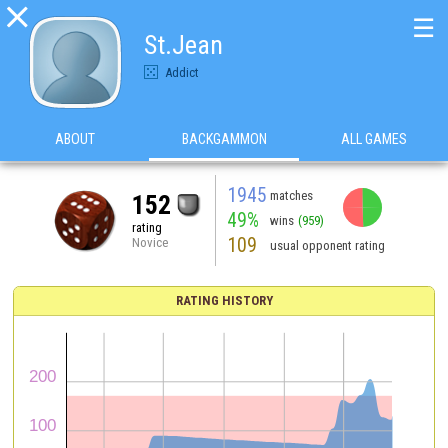

☰
St.Jean
Addict
ABOUT
BACKGAMMON
ALL GAMES
1945
matches
152
49%
wins
(959)
rating
109
Novice
usual opponent rating
RATING HISTORY