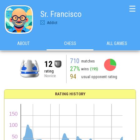
☰
Sr. Francisco
Addict
ABOUT
CHESS
ALL GAMES
710
matches
12
27%
wins
(195)
rating
94
Novice
usual opponent rating
RATING HISTORY