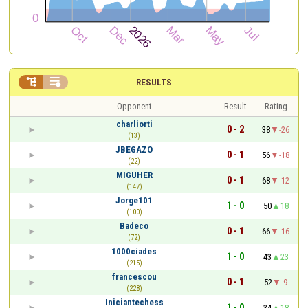


RESULTS
Opponent
Result
Rating
charliorti
0 - 2
38
-26
(13)
JBEGAZO
0 - 1
56
-18
(22)
MIGUHER
0 - 1
68
-12
(147)
Jorge101
1 - 0
50
18
(100)
Badeco
0 - 1
66
-16
(72)
1000ciades
1 - 0
43
23
(215)
francescou
0 - 1
52
-9
(228)
Iniciantechess
1 - 0
34
18