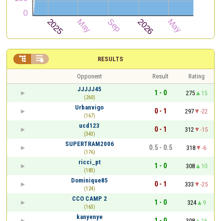


RESULTS
Opponent
Result
Rating
JJJJJ45
1 - 0
275
15
(260)
Urbanvigo
0 - 1
297
-22
(167)
ucd123
0 - 1
312
-15
(343)
SUPERTRAM2006
0.5 - 0.5
318
-6
(176)
ricci_pt
1 - 0
308
10
(183)
Dominique85
0 - 1
333
-25
(124)
CCO CAMP 2
1 - 0
324
9
(163)
kanyenye
1 - 0
308
16