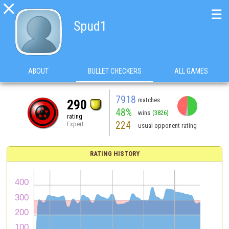

☰
Spud1
ABOUT
BULLET CHECKERS
ALL GAMES
7918
matches
290
48%
wins
(3826)
rating
224
Expert
usual opponent rating
RATING HISTORY