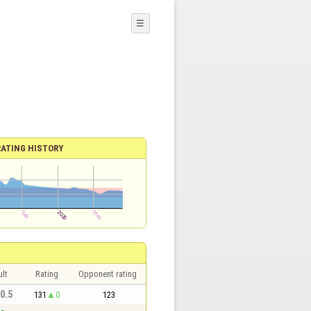
☰
RATING HISTORY
lt
Rating
Opponent rating
 0.5
131
0
123