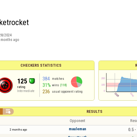
ketrocket
28/2024
 months ago
CHECKERS STATISTICS
384
matches
125
31%
wins
(118)
rating
236
Intermediate
usual opponent rating


RESULTS
Opponent
Resu
mauleman
0.5 -
2 months ago