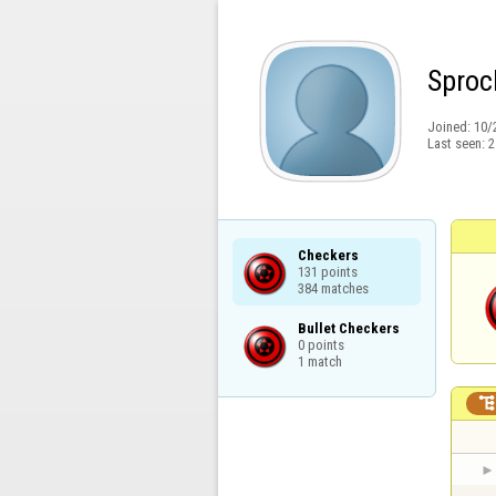
Sproc
Joined:
10/
Last seen:
2
Checkers

131 points

384 matches
Bullet Checkers

0 points

1 match