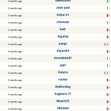
Sweettooth
2 -
2 months ago
Jean-paul
1 -
2 months ago
Dubai 67
0 -
3 months ago
charmam
1 -
3 months ago
badr
0 -
3 months ago
Ajg play
0 -
3 months ago
yango
0.5 -
3 months ago
Expert64
0 -
3 months ago
Asimahmed1
1 -
3 months ago
jop3
1 -
3 months ago
Salario
0.5 -
3 months ago
rosten
0 -
3 months ago
Rubberdug
0 -
3 months ago
Sagitario 71
0 -
3 months ago
Memi673
0 -
3 months ago
OKSANA
0 -
3 months ago