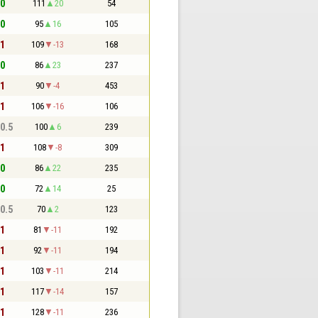
 0
111
20
54
 0
95
16
105
 1
109
-13
168
 0
86
23
237
 1
90
-4
453
 1
106
-16
106
 0.5
100
6
239
 1
108
-8
309
 0
86
22
235
 0
72
14
25
 0.5
70
2
123
 1
81
-11
192
 1
92
-11
194
 1
103
-11
214
 1
117
-14
157
 1
128
-11
236