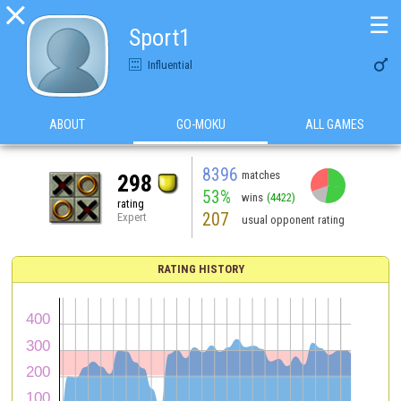

☰
Sport1

Influential
ABOUT
GO-MOKU
ALL GAMES
8396
matches
298
53%
wins
(4422)
rating
207
Expert
usual opponent rating
RATING HISTORY