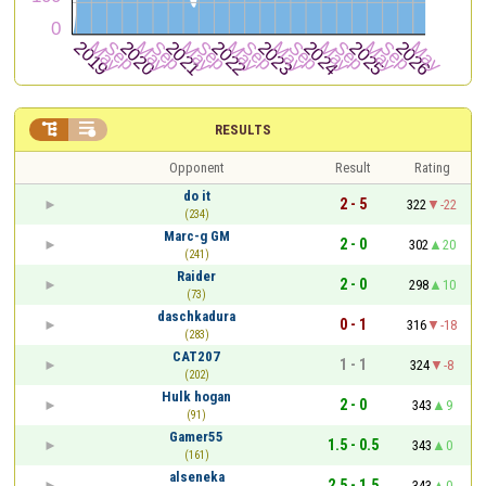


RESULTS
Opponent
Result
Rating
do it
2 - 5
322
-22
(234)
Marc-g GM
2 - 0
302
20
(241)
Raider
2 - 0
298
10
(73)
daschkadura
0 - 1
316
-18
(283)
CAT207
1 - 1
324
-8
(202)
Hulk hogan
2 - 0
343
9
(91)
Gamer55
1.5 - 0.5
343
0
(161)
alseneka
2.5 - 1.5
343
0