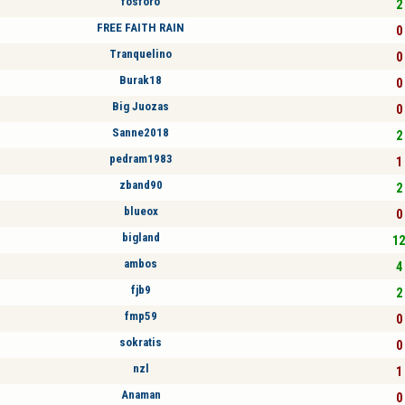
fosforo
2 
FREE FAITH RAIN
0 
Tranquelino
0 
Burak18
0 
Big Juozas
0 
Sanne2018
2 
pedram1983
1 
zband90
2 
blueox
0 
bigland
12
ambos
4 
fjb9
2 
fmp59
0 
sokratis
0 
nzl
1 
Anaman
0 