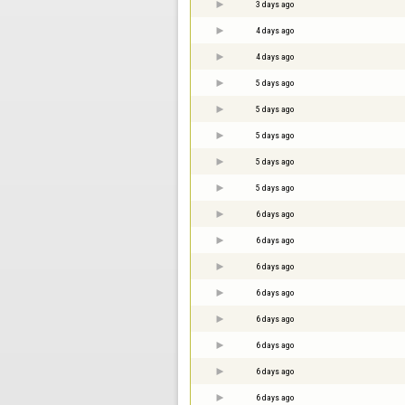
3 days ago
4 days ago
4 days ago
5 days ago
5 days ago
5 days ago
5 days ago
5 days ago
6 days ago
6 days ago
6 days ago
6 days ago
6 days ago
6 days ago
6 days ago
6 days ago