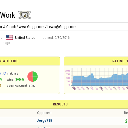
tWork
ator & Coach / www.Griggs.com / Lewis@Griggs.com
le
United States
Joined:
9/30/2016
our ago
TATISTICS
RATING H
892
matches
%
wins
(10269)
4
usual opponent rating
RESULTS
Opponent
Re
Jorge715
2 