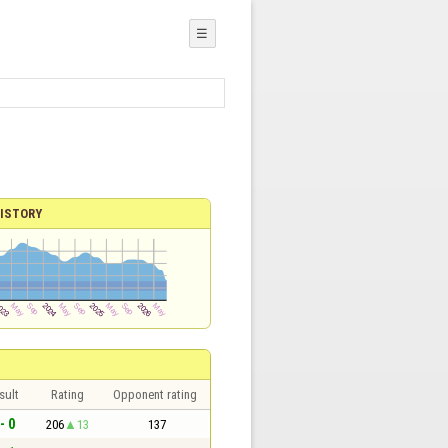
☰
ISTORY
sult
Rating
Opponent rating
- 0
206
13
137