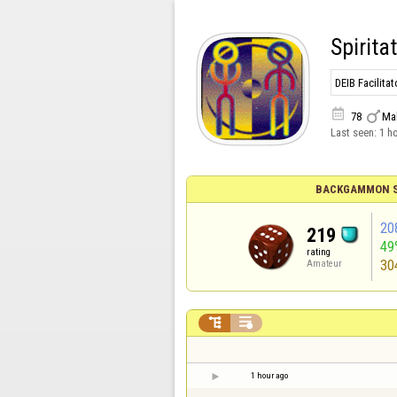
Spirita
DEIB Facilit


78
Ma
Last seen:
1 h
BACKGAMMON S
20
219
49
rating
30
Amateur


1 hour ago