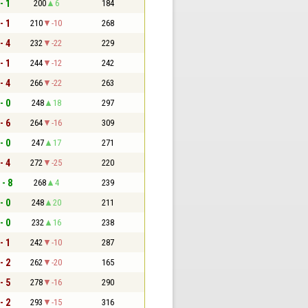
- 1
200
6
184
- 1
210
-10
268
- 4
232
-22
229
- 1
244
-12
242
- 4
266
-22
263
- 0
248
18
297
- 6
264
-16
309
- 0
247
17
271
- 4
272
-25
220
 - 8
268
4
239
- 0
248
20
211
- 0
232
16
238
- 1
242
-10
287
- 2
262
-20
165
- 5
278
-16
290
- 2
293
-15
316