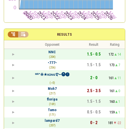


RESULTS
Opponent
Result
Rating
NNC
1.5 - 0.5
172
14
(204)
•777•
1.5 - 1.5
173
7
(256)
ᴹᴿ°☣️★ᴋɪɴɢ࿐⓿❼
2 - 0
161
11
(~0)
Moh7
2.5 - 3.5
161
0
(217)
floripa
1.5 - 1.5
160
1
(169)
Tamo
0.5 - 0.5
159
1
(171)
lampard7
0 - 2
181
-22
(207)