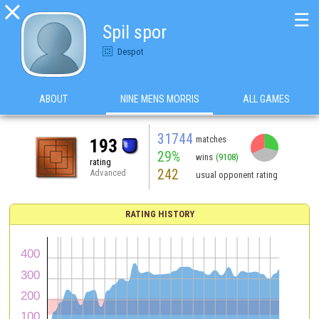

☰
Spil spor
Despot
ABOUT
NINE MENS MORRIS
ALL GAMES
31744
matches
193
29%
wins
(9108)
rating
242
Advanced
usual opponent rating
RATING HISTORY