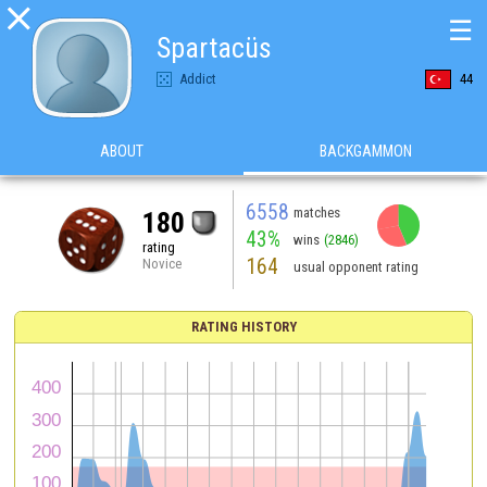

☰
Spartacüs
Addict
44
ABOUT
BACKGAMMON
6558
matches
180
43%
wins
(2846)
rating
164
Novice
usual opponent rating
RATING HISTORY