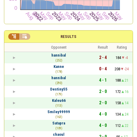


RESULTS
Opponent
Result
Rating
hannibal
2 - 4
184
-4
(252)
Kanne
0 - 4
208
-24
(178)
hannibal
4 - 1
188
21
(290)
Destiny55
2 - 0
172
16
(179)
Kaleu66
2 - 0
158
14
(113)
Smiley99999
4 - 0
134
24
(163)
Satapra
4 - 0
112
22
(109)
chaoul
2 - 0
95
17