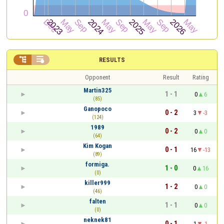


RESULTS
Opponent
Result
Rating
Martin325
1 - 1
0
6
(85)
Ganopoco
0 - 2
3
-3
(124)
1989
0 - 2
0
0
(64)
Kim Kogan
0 - 1
16
-13
(89)
formiga.
1 - 0
0
16
(0)
killer999
1 - 2
0
0
(46)
falten
1 - 1
0
0
(0)
neknek81
0 - 1
1
-1