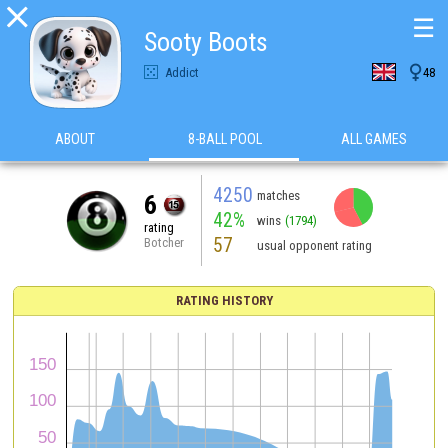

☰
Sooty Boots

Addict
48
ABOUT
8-BALL POOL
ALL GAMES
4250
matches
6
42%
wins
(1794)
rating
57
Botcher
usual opponent rating
RATING HISTORY