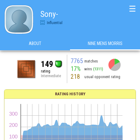
☰
Sony-
Influential
ABOUT
NINE MENS MORRIS
7765
matches
149
17%
wins
(1311)
rating
218
Intermediate
usual opponent rating
RATING HISTORY