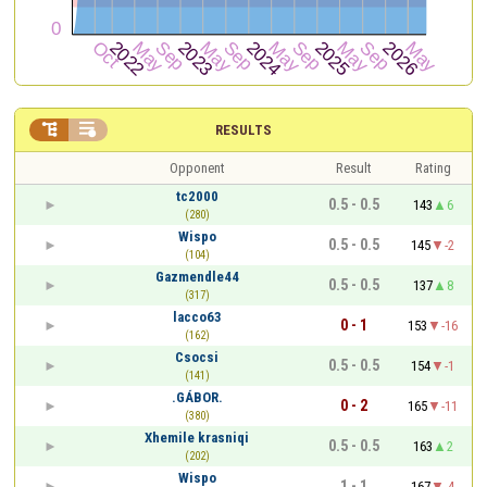


RESULTS
Opponent
Result
Rating
tc2000
0.5 - 0.5
143
6
(280)
Wispo
0.5 - 0.5
145
-2
(104)
Gazmendle44
0.5 - 0.5
137
8
(317)
lacco63
0 - 1
153
-16
(162)
Csocsi
0.5 - 0.5
154
-1
(141)
.GÁBOR.
0 - 2
165
-11
(380)
Xhemile krasniqi
0.5 - 0.5
163
2
(202)
Wispo
1 - 1
167
-4