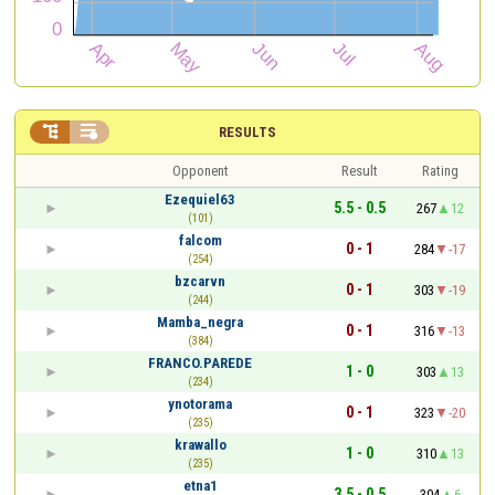


RESULTS
Opponent
Result
Rating
Ezequiel63
5.5 - 0.5
267
12
(101)
falcom
0 - 1
284
-17
(254)
bzcarvn
0 - 1
303
-19
(244)
Mamba_negra
0 - 1
316
-13
(384)
FRANCO.PAREDE
1 - 0
303
13
(234)
ynotorama
0 - 1
323
-20
(235)
krawallo
1 - 0
310
13
(235)
etna1
3.5 - 0.5
304
6