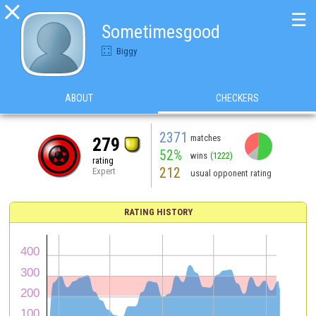

☰
Sometimesgood
Biggy
ABOUT
CHECKERS
2371
matches
279
52%
wins
(1222)
rating
212
Expert
usual opponent rating
RATING HISTORY