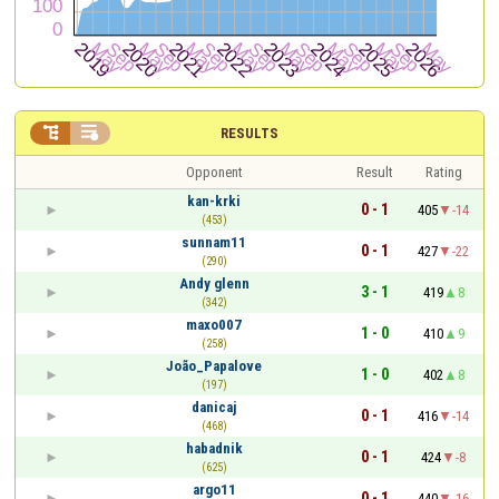


RESULTS
Opponent
Result
Rating
kan-krki
0 - 1
405
-14
(453)
sunnam11
0 - 1
427
-22
(290)
Andy glenn
3 - 1
419
8
(342)
maxo007
1 - 0
410
9
(258)
João_Papalove
1 - 0
402
8
(197)
danicaj
0 - 1
416
-14
(468)
habadnik
0 - 1
424
-8
(625)
argo11
0 - 1
440
-16