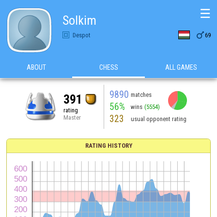
☰
Solkim

Despot
69
ABOUT
CHESS
ALL GAMES
9890
matches
391
56%
wins
(5554)
rating
323
Master
usual opponent rating
RATING HISTORY