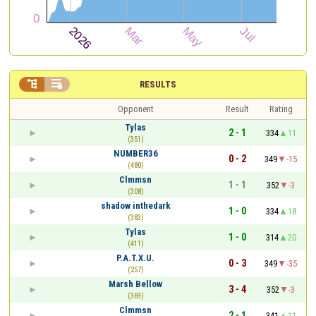


RESULTS
Opponent
Result
Rating
Tylas
2 - 1
334
11
(351)
NUMBER36
0 - 2
349
-15
(480)
Clmmsn
1 - 1
352
-3
(308)
shadow inthedark
1 - 0
334
18
(383)
Tylas
1 - 0
314
20
(411)
P.A.T.X.U.
0 - 3
349
-35
(257)
Marsh Bellow
3 - 4
352
-3
(369)
Clmmsn
2 - 1
341
11