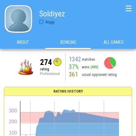
☰
Soldiyez
Biggy
ABOUT
BOWLING
ALL GAMES
1342
matches
274
37%
wins
(493)
rating
361
Professional
usual opponent rating
RATING HISTORY