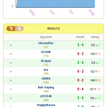


RESULTS
Opponent
Result
Rating
Christoffer
2 - 0
122
6
(37)
SCOOB
0 - 2
130
-8
(110)
ALópez
2 - 0
125
5
(10)
ace
0 - 2
132
-7
(189)
IADNA
0 - 2
140
-8
(160)
Bali-Sayang
0 - 4
151
-11
(266)
JO12345
2 - 0
141
10
(249)
Stagbythesea
2 - 0
133
8