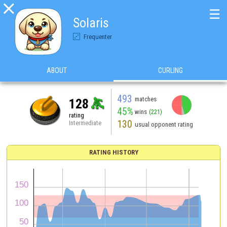

☰
Solaris
Frequenter
ABOUT
CURLING
493
matches
128
45%
wins
(221)
rating
130
Intermediate
usual opponent rating
RATING HISTORY