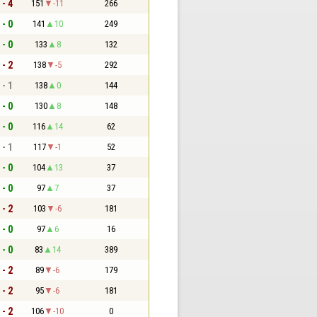
 - 4
151
-11
266
 - 0
141
10
249
 - 0
133
8
132
 - 2
138
-5
292
 - 1
138
0
144
 - 0
130
8
148
 - 0
116
14
62
 - 1
117
-1
52
 - 0
104
13
37
 - 0
97
7
37
 - 2
103
-6
181
 - 0
97
6
16
 - 0
83
14
389
 - 2
89
-6
179
 - 2
95
-6
181
 - 2
106
-10
0