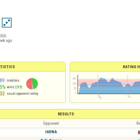
2026
eek ago
TISTICS
RATING H
89
matches
45%
wins
(219)
32
usual opponent rating
RESULTS
Opponent
Re
IADNA
0