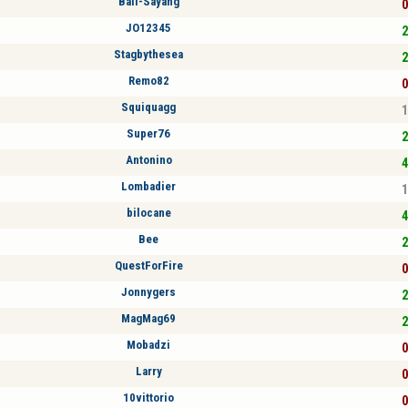
Bali-Sayang
0
JO12345
2
Stagbythesea
2
Remo82
0
Squiquagg
1
Super76
2
Antonino
4
Lombadier
1
bilocane
4
Bee
2
QuestForFire
0
Jonnygers
2
MagMag69
2
Mobadzi
0
Larry
0
10vittorio
0