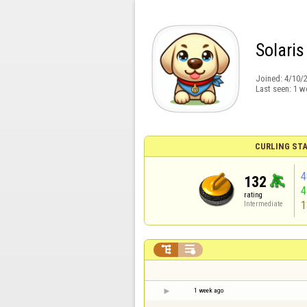
Solaris
Joined:
4/10/
Last seen:
1 w
CURLING STA
4
132
rating
1
Intermediate


1 week ago