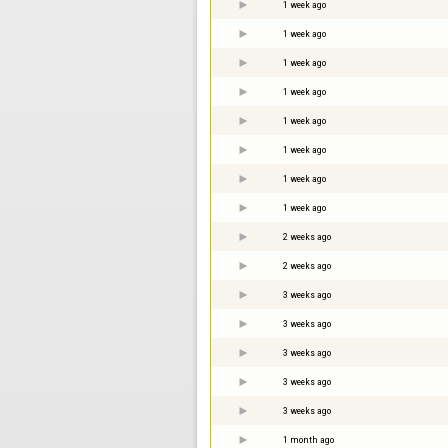
1 week ago
1 week ago
1 week ago
1 week ago
1 week ago
1 week ago
1 week ago
1 week ago
2 weeks ago
2 weeks ago
3 weeks ago
3 weeks ago
3 weeks ago
3 weeks ago
3 weeks ago
1 month ago