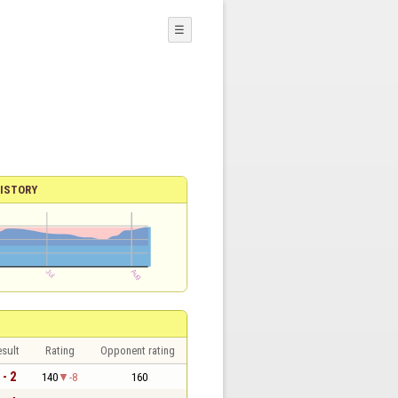
☰
ISTORY
sult
Rating
Opponent rating
 - 2
140
-8
160