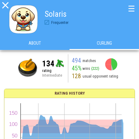

☰
Solaris
Frequenter
ABOUT
CURLING
494
matches
134
45%
wins
(222)
rating
128
Intermediate
usual opponent rating
RATING HISTORY