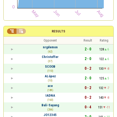


RESULTS
Opponent
Result
Rating
nrgdemon
2 - 0
128
6
(62)
Christoffer
2 - 0
122
6
(37)
SCOOB
0 - 2
130
-8
(110)
ALópez
2 - 0
125
5
(10)
ace
0 - 2
132
-7
(189)
IADNA
0 - 2
140
-8
(160)
Bali-Sayang
0 - 4
151
-11
(266)
JO12345
2 - 0
141
10