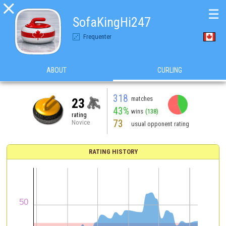

☰
SofaKingHi247
Frequenter
ABOUT
CURLING
318
matches
23
43%
wins
(138)
rating
73
Novice
usual opponent rating
RATING HISTORY