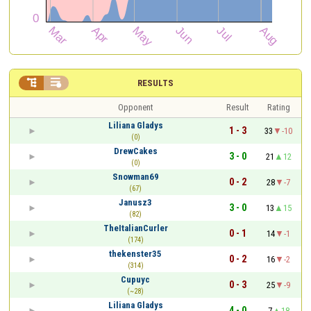


RESULTS
Opponent
Result
Rating
Liliana Gladys
1 - 3
33
-10
(0)
DrewCakes
3 - 0
21
12
(0)
Snowman69
0 - 2
28
-7
(67)
Janusz3
3 - 0
13
15
(82)
TheItalianCurler
0 - 1
14
-1
(174)
thekenster35
0 - 2
16
-2
(314)
Cupuyc
0 - 3
25
-9
(~28)
Liliana Gladys
4 - 0
7
18