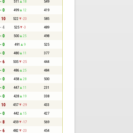
- 0
511
18
549
- 0
499
12
419
- 10
522
-23
585
- 4
525
-3
489
- 0
500
25
498
- 0
491
9
525
- 0
480
11
377
- 6
505
-25
444
- 0
486
25
484
- 0
458
28
500
- 0
447
11
231
- 0
428
19
338
- 10
457
-29
433
- 0
442
15
427
- 8
459
-17
569
- 6
482
-23
454