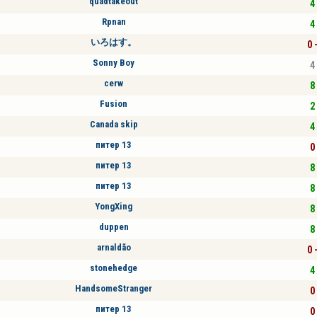
quadtakeout
4 
Rpnan
4 
いろはす。
0 
Sonny Boy
4 
cerw
8 
Fusion
2 
Canada skip
4 
питер 13
0 
питер 13
8 
питер 13
8 
YongXing
8 
duppen
8 
arnaldão
0 
stonehedge
4 
HandsomeStranger
0 
питер 13
0 