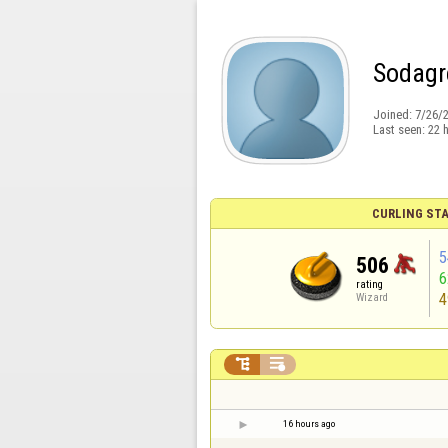
Sodagr
Joined:
7/26/
Last seen:
22 
CURLING STA
5
506
rating
4
Wizard


16 hours ago