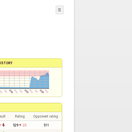
☰
ISTORY
sult
Rating
Opponent rating
- 6
529
-23
511