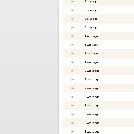
2 days ago
3 days ago
3 days ago
6 days ago
1 week ago
1 week ago
1 week ago
1 week ago
2 weeks ago
2 weeks ago
2 weeks ago
2 weeks ago
3 weeks ago
3 weeks ago
3 weeks ago
3 weeks ago