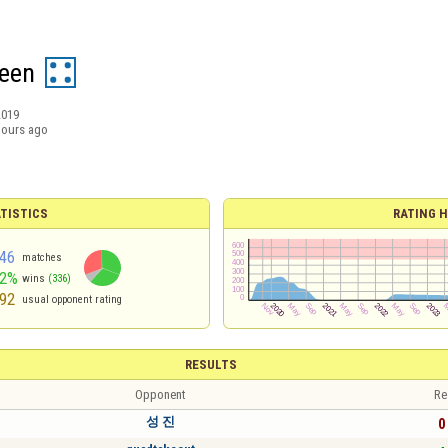
een
2019
hours ago
TISTICS
RATING H
46
matches
62%
wins
(336)
92
usual opponent rating
RESULTS
Opponent
Re
성 진
0 