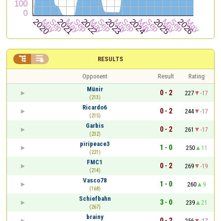


RESULTS
Opponent
Result
Rating
Münir
0 - 2
227
-17
(213)
Ricardo6
0 - 2
244
-17
(215)
Garbis
0 - 2
261
-17
(232)
piripeace3
1 - 0
250
11
(221)
FMC1
0 - 2
269
-19
(214)
Vasco78
1 - 0
260
9
(168)
Schiefbahn
3 - 0
239
21
(267)
brainy
0 - 2
256
-17