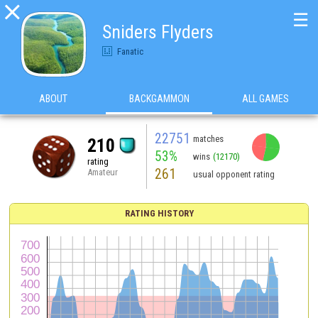

☰
Sniders Flyders
Fanatic
ABOUT
BACKGAMMON
ALL GAMES
22751
matches
210
53%
wins
(12170)
rating
261
Amateur
usual opponent rating
RATING HISTORY