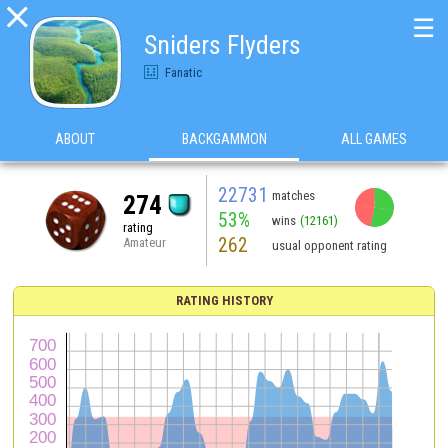

☰
Sniders Flyders
Fanatic
ABOUT
BACKGAMMON
ALL GAMES
22731
matches
274
53%
wins
(12161)
rating
262
Amateur
usual opponent rating
RATING HISTORY