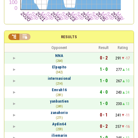


RESULTS
Opponent
Result
Rating
NNA
0 - 2
291
-17
(264)
Elpapito
1 - 0
277
14
(342)
internasional
1 - 0
267
10
(214)
Emrah16
4 - 0
243
24
(281)
yanbastien
1 - 0
230
13
(249)
zanahorio
0 - 1
241
-11
(271)
Aydin64
0 - 2
257
-16
(259)
iliemarin
1 - 0
245
12