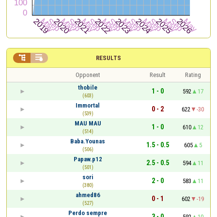


RESULTS
Opponent
Result
Rating
thobile
1 - 0
592
17
(603)
Immortal
0 - 2
622
-30
(539)
MAU MAU
1 - 0
610
12
(514)
Baba.Younas
1.5 - 0.5
605
5
(506)
Papaw.p12
2.5 - 0.5
594
11
(501)
sori
2 - 0
583
11
(380)
ahmed86
0 - 1
602
-19
(527)
Perdo sempre
3 - 0
592
10