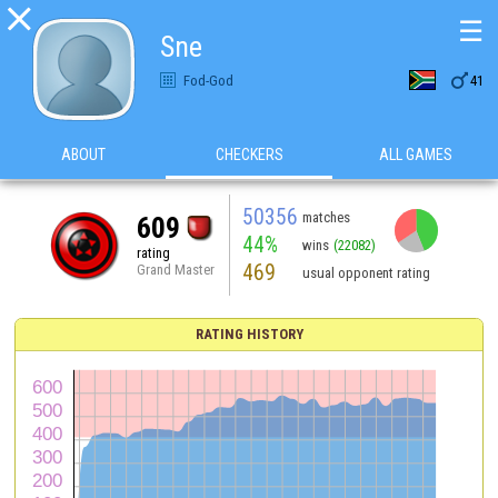

☰
Sne

Fod-God
41
ABOUT
CHECKERS
ALL GAMES
50356
matches
609
44%
wins
(22082)
rating
469
Grand Master
usual opponent rating
RATING HISTORY